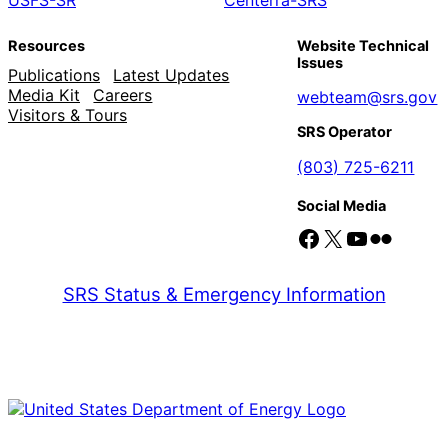
Resources
Website Technical
Issues
Publications
Latest Updates
Media Kit
Careers
webteam@srs.gov
Visitors & Tours
SRS Operator
(803) 725-6211
Social Media
Facebook
X
YouTube
Flickr
SRS Status & Emergency Information