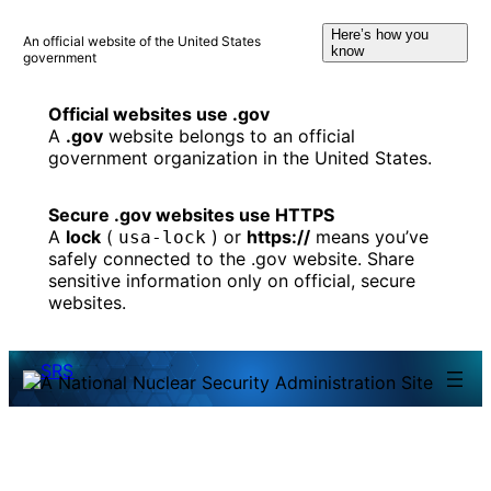
Skip
Here’s how you
to
An official website of the United States
know
government
content
Official websites use .gov
A
.gov
website belongs to an official
government organization in the United States.
Secure .gov websites use HTTPS
A
lock
(
) or
https://
means you’ve
usa-lock
safely connected to the .gov website. Share
sensitive information only on official, secure
websites.