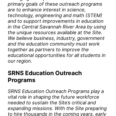
primary goals of these outreach programs
are to enhance interest in science,
technology, engineering and math (STEM)
and to support improvements in education
in the Central Savannah River Area by using
the unique resources available at the Site.
We believe business, industry, government
and the education community must work
together as partners to improve the
educational opportunities for all students in
our region.
SRNS Education Outreach
Programs
SRNS Education Outreach Programs play a
vital role in shaping the future workforce
needed to sustain the Site’s critical and
expanding missions. With the Site preparing
to hire thousands in the coming years, early