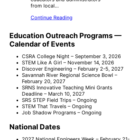
from local…
Continue Reading
Education Outreach Programs —
Calendar of Events
CSRA College Night – September 3, 2026
STEM Like A Girl – November 14, 2026
Discover Engineering – February 2-5, 2027
Savannah River Regional Science Bowl –
February 20, 2027
SRNS Innovative Teaching Mini Grants
Deadline – March 10, 2027
SRS STEP Field Trips – Ongoing
STEM That Travels – Ongoing
Job Shadow Programs – Ongoing
National Dates
2027 National Engineers Week – February 21-