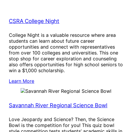
CSRA College Night
College Night is a valuable resource where area
students can learn about future career
opportunities and connect with representatives
from over 100 colleges and universities. This one
stop shop for career exploration and counseling
also offers opportunities for high school seniors to
win a $1,000 scholarship.
Learn More
Savannah River Regional Science Bowl
Love Jeopardy and Science? Then, the Science
Bowl is the competition for you! This quiz bowl
style competition tests students’ academic skills in