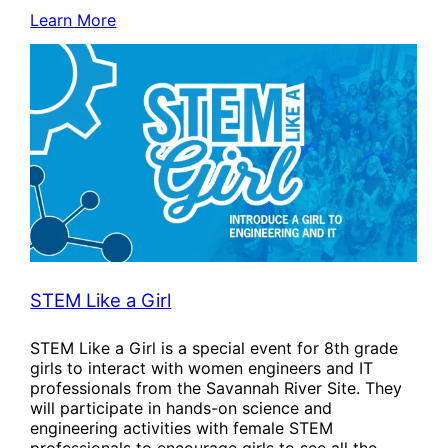
Learn More
STEM Like a Girl
STEM Like a Girl is a special event for 8th grade
girls to interact with women engineers and IT
professionals from the Savannah River Site. They
will participate in hands-on science and
engineering activities with female STEM