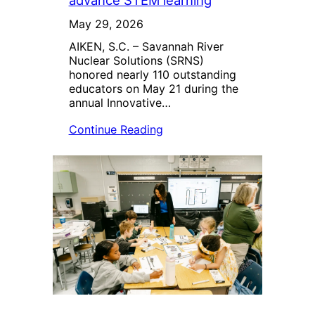
advance STEM learning
May 29, 2026
AIKEN, S.C. – Savannah River
Nuclear Solutions (SRNS)
honored nearly 110 outstanding
educators on May 21 during the
annual Innovative…
Continue Reading