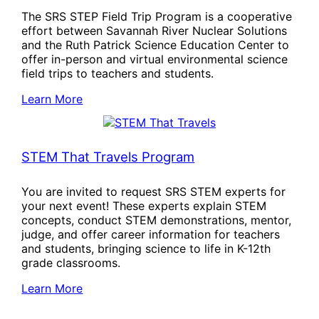
The SRS STEP Field Trip Program is a cooperative
effort between Savannah River Nuclear Solutions
and the Ruth Patrick Science Education Center to
offer in-person and virtual environmental science
field trips to teachers and students.
Learn More
STEM That Travels Program
You are invited to request SRS STEM experts for
your next event! These experts explain STEM
concepts, conduct STEM demonstrations, mentor,
judge, and offer career information for teachers
and students, bringing science to life in K-12th
grade classrooms.
Learn More