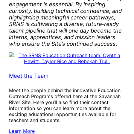
engagement is essential. By inspiring
curiosity, building technical confidence, and
highlighting meaningful career pathways,
SRNS is cultivating a diverse, future‑ready
talent pipeline that will one day become the
interns, apprentices, and mission leaders
who ensure the Site’s continued success.
Meet the Team
Meet the people behind the innovative Education
Outreach Programs offered here at the Savannah
River Site. Here you’ll also find their contact
information so you can learn more about the
exciting educational opportunities available for
teachers and students.
Learn More