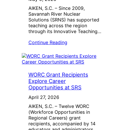
AIKEN, S.C. – Since 2009,
Savannah River Nuclear
Solutions (SRNS) has supported
teaching across the region
through its Innovative Teaching…
Continue Reading
WORC Grant Recipients
Explore Career
Opportunities at SRS
April 27, 2026
AIKEN, S.C. – Twelve WORC
(Workforce Opportunities in
Regional Careers) grant
recipients, accompanied by 14
educators and administrators