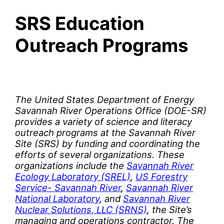
SRS Education
Outreach Programs
The United States Department of Energy
Savannah River Operations Office (DOE-SR)
provides a variety of science and literacy
outreach programs at the Savannah River
Site (SRS) by funding and coordinating the
efforts of several organizations. These
organizations include the
Savannah River
Ecology Laboratory (SREL)
,
US Forestry
Service- Savannah River
,
Savannah River
National Laboratory
, and
Savannah River
Nuclear Solutions, LLC (SRNS)
, the Site’s
managing and operations contractor. The