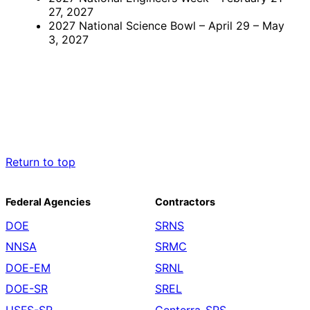
27, 2027
2027 National Science Bowl – April 29 – May
3, 2027
Return to top
Federal Agencies
Contractors
DOE
SRNS
NNSA
SRMC
DOE-EM
SRNL
DOE-SR
SREL
USFS-SR
Centerra-SRS