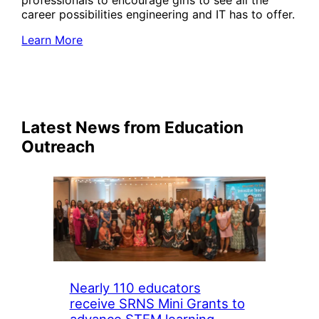
professionals to encourage girls to see all the
career possibilities engineering and IT has to offer.
Learn More
Latest News from Education
Outreach
Nearly 110 educators
receive SRNS Mini Grants to