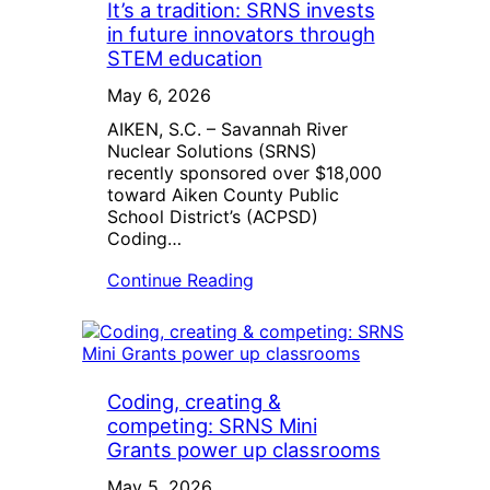
It’s a tradition: SRNS invests
in future innovators through
STEM education
May 6, 2026
AIKEN, S.C. – Savannah River
Nuclear Solutions (SRNS)
recently sponsored over $18,000
toward Aiken County Public
School District’s (ACPSD)
Coding…
Continue Reading
Coding, creating &
competing: SRNS Mini
Grants power up classrooms
May 5, 2026