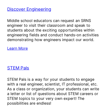
Discover Engineering
Middle school educators can request an SRNS
engineer to visit their classroom and speak to
students about the exciting opportunities within
engineering fields and conduct hands-on activities
demonstrating how engineers impact our world.
Learn More
STEM Pals
STEM Pals is a way for your students to engage
with a real engineer, scientist, IT professional, etc.
As a class or organization, your students can write
a letter or list of questions about STEM careers or
STEM topics to your very own expert! The
possibilities are endless!