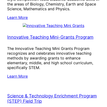
the areas of Biology, Chemistry, Earth and Space
Science, Mathematics and Physics.
Learn More
Innovative Teaching Mini-Grants Program
The Innovative Teaching Mini Grants Program
recognizes and celebrates innovative teaching
methods by awarding grants to enhance
elementary, middle, and high school curriculum,
specifically STEM.
Learn More
Science & Technology Enrichment Program
(STEP) Field Trip