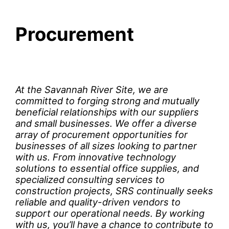
Procurement
At the Savannah River Site, we are
committed to forging strong and mutually
beneficial relationships with our suppliers
and small businesses. We offer a diverse
array of procurement opportunities for
businesses of all sizes looking to partner
with us. From innovative technology
solutions to essential office supplies, and
specialized consulting services to
construction projects, SRS continually seeks
reliable and quality-driven vendors to
support our operational needs. By working
with us, you’ll have a chance to contribute to