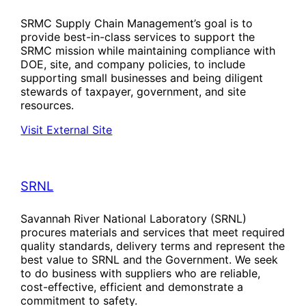
SRMC Supply Chain Management’s goal is to
provide best-in-class services to support the
SRMC mission while maintaining compliance with
DOE, site, and company policies, to include
supporting small businesses and being diligent
stewards of taxpayer, government, and site
resources.
Visit External Site
SRNL
Savannah River National Laboratory (SRNL)
procures materials and services that meet required
quality standards, delivery terms and represent the
best value to SRNL and the Government. We seek
to do business with suppliers who are reliable,
cost-effective, efficient and demonstrate a
commitment to safety.