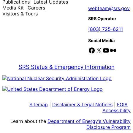
Publications
Latest Updates
Media Kit
Careers
webteam@srs.gov
Visitors & Tours
SRS Operator
(803) 725-6211
Social Media
Facebook
X
YouTube
Flickr
SRS Status & Emergency Information
Sitemap
|
Disclaimer & Legal Notices
|
FOIA
|
Accessibility
Learn about the
Department of Energy’s Vulnerability
Disclosure Program