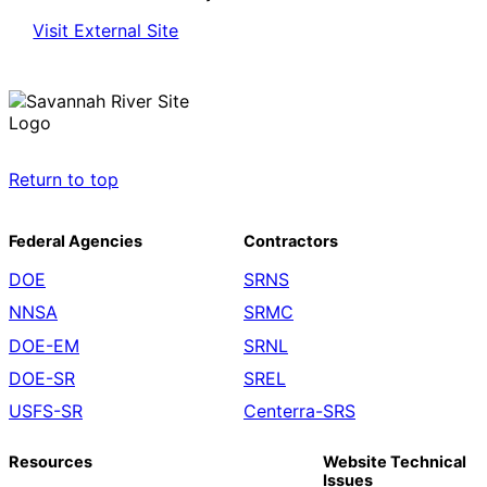
Visit External Site
Return to top
Federal Agencies
Contractors
DOE
SRNS
NNSA
SRMC
DOE-EM
SRNL
DOE-SR
SREL
USFS-SR
Centerra-SRS
Resources
Website Technical
Issues