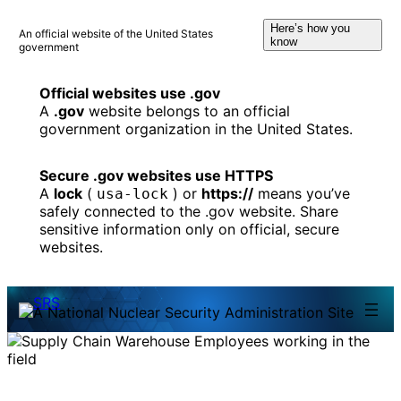
Skip
Here’s how you
to
An official website of the United States
know
government
content
Official websites use .gov
A
.gov
website belongs to an official
government organization in the United States.
Secure .gov websites use HTTPS
A
lock
(
) or
https://
means you’ve
usa-lock
safely connected to the .gov website. Share
sensitive information only on official, secure
websites.