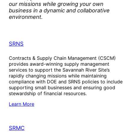
our missions while growing your own
business in a dynamic and collaborative
environment.
SRNS
Contracts & Supply Chain Management (CSCM)
provides award-winning supply management
services to support the Savannah River Site’s
rapidly changing missions while maintaining
compliance with DOE and SRNS policies to include
supporting small businesses and ensuring good
stewardship of financial resources.
Learn More
SRMC