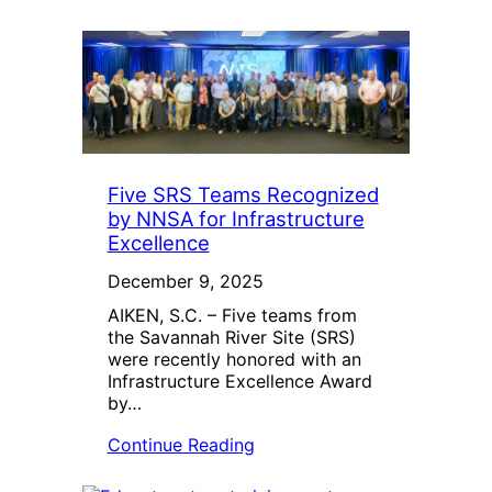
Five SRS Teams Recognized
by NNSA for Infrastructure
Excellence
December 9, 2025
AIKEN, S.C. – Five teams from
the Savannah River Site (SRS)
were recently honored with an
Infrastructure Excellence Award
by…
Continue Reading