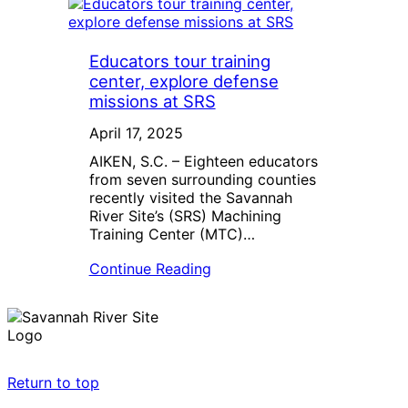
Educators tour training
center, explore defense
missions at SRS
April 17, 2025
AIKEN, S.C. – Eighteen educators
from seven surrounding counties
recently visited the Savannah
River Site’s (SRS) Machining
Training Center (MTC)…
Continue Reading
Return to top