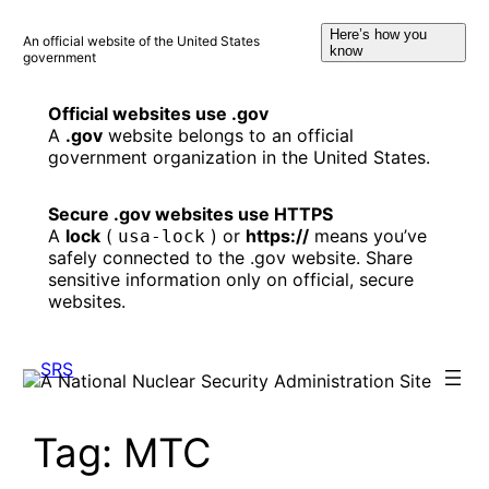
Skip
Here’s how you
to
An official website of the United States
know
government
content
Official websites use .gov
A
.gov
website belongs to an official
government organization in the United States.
Secure .gov websites use HTTPS
A
lock
(
) or
https://
means you’ve
usa-lock
safely connected to the .gov website. Share
sensitive information only on official, secure
websites.
Tag:
MTC