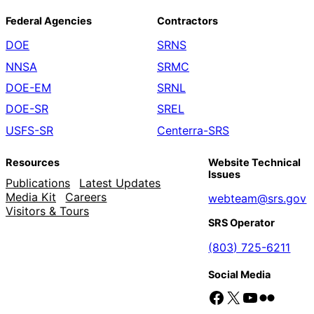
Federal Agencies
Contractors
DOE
SRNS
NNSA
SRMC
DOE-EM
SRNL
DOE-SR
SREL
USFS-SR
Centerra-SRS
Resources
Website Technical
Issues
Publications
Latest Updates
Media Kit
Careers
webteam@srs.gov
Visitors & Tours
SRS Operator
(803) 725-6211
Social Media
Facebook
X
YouTube
Flickr