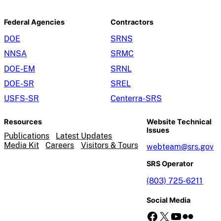
Federal Agencies
Contractors
DOE
SRNS
NNSA
SRMC
DOE-EM
SRNL
DOE-SR
SREL
USFS-SR
Centerra-SRS
Resources
Website Technical
Issues
Publications
Latest Updates
Media Kit
Careers
Visitors & Tours
webteam@srs.gov
SRS Operator
(803) 725-6211
Social Media
Facebook
X
YouTube
Flickr