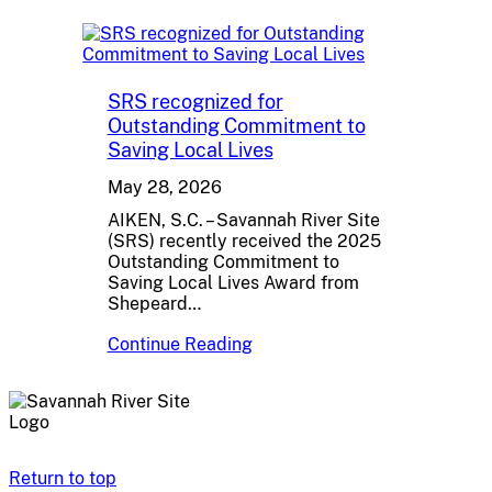
SRS recognized for
Outstanding Commitment to
Saving Local Lives
May 28, 2026
AIKEN, S.C. – Savannah River Site
(SRS) recently received the 2025
Outstanding Commitment to
Saving Local Lives Award from
Shepeard…
Continue Reading
Return to top