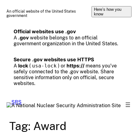
Skip
Here’s how you
to
An official website of the United States
know
government
content
Official websites use .gov
.gov
A
website belongs to an official
government organization in the United States.
Secure .gov websites use HTTPS
lock
https://
A
(
usa-lock
) or
means you’ve
safely connected to the .gov website. Share
sensitive information only on official, secure
websites.
Tag:
Award