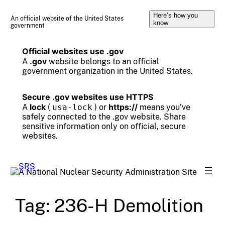
Skip
Here’s how you
to
An official website of the United States
know
government
content
Official websites use .gov
.gov
A
website belongs to an official
government organization in the United States.
Secure .gov websites use HTTPS
lock
https://
A
(
usa-lock
) or
means you’ve
safely connected to the .gov website. Share
sensitive information only on official, secure
websites.
Tag:
236-H Demolition