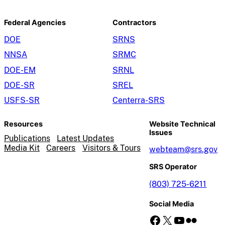
Federal Agencies
Contractors
DOE
SRNS
NNSA
SRMC
DOE-EM
SRNL
DOE-SR
SREL
USFS-SR
Centerra-SRS
Resources
Website Technical
Issues
Publications
Latest Updates
Media Kit
Careers
Visitors & Tours
webteam@srs.gov
SRS Operator
(803) 725-6211
Social Media
Facebook
X
YouTube
Flickr