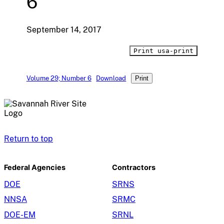
6
September 14, 2017
Print usa-print
Volume 29; Number 6
Download
Print
Return to top
Federal Agencies
Contractors
DOE
SRNS
NNSA
SRMC
DOE-EM
SRNL