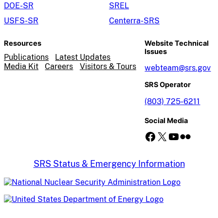
DOE-SR
SREL
USFS-SR
Centerra-SRS
Resources
Website Technical
Issues
Publications
Latest Updates
Media Kit
Careers
Visitors & Tours
webteam@srs.gov
SRS Operator
(803) 725-6211
Social Media
Facebook
X
YouTube
Flickr
SRS Status & Emergency Information