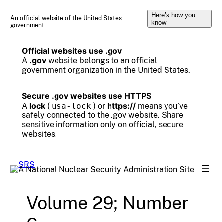
Skip
Here’s how you
to
An official website of the United States
know
government
content
Official websites use .gov
.gov
A
website belongs to an official
government organization in the United States.
Secure .gov websites use HTTPS
lock
https://
A
(
usa-lock
) or
means you’ve
safely connected to the .gov website. Share
sensitive information only on official, secure
websites.
Volume 29; Number