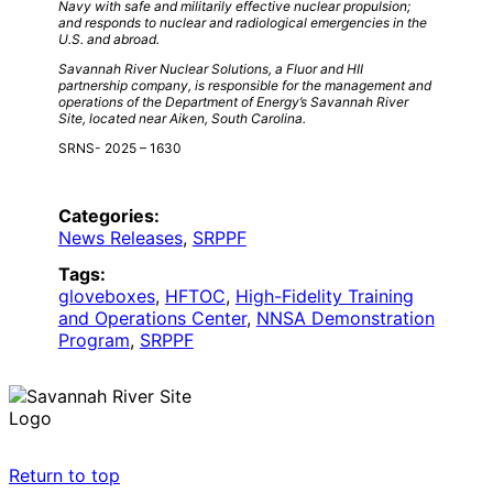
Navy with safe and militarily effective nuclear propulsion;
and responds to nuclear and radiological emergencies in the
U.S. and abroad.
Savannah River Nuclear Solutions, a Fluor and HII
partnership company, is responsible for the management and
operations of the Department of Energy’s Savannah River
Site, located near Aiken, South Carolina.
SRNS- 2025 – 1630
Categories:
News Releases
, 
SRPPF
Tags:
gloveboxes
, 
HFTOC
, 
High-Fidelity Training
and Operations Center
, 
NNSA Demonstration
Program
, 
SRPPF
Return to top