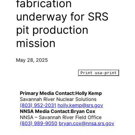
fabrication
underway for SRS
pit production
mission
May 28, 2025
Print usa-print
Primary Media Contact:
Holly Kemp
Savannah River Nuclear Solutions
(803) 952-2031
holly.kemp@srs.gov
NNSA Media Contact:
Bryan Cox
NNSA – Savannah River Field Office
(803) 989-9050
bryan.cox@nnsa.srs.gov