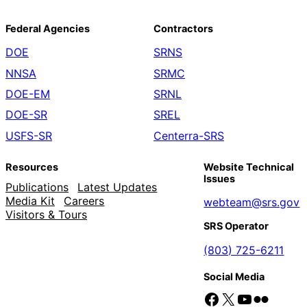
Federal Agencies
Contractors
DOE
SRNS
NNSA
SRMC
DOE-EM
SRNL
DOE-SR
SREL
USFS-SR
Centerra-SRS
Resources
Website Technical
Issues
Publications
Latest Updates
Media Kit
Careers
webteam@srs.gov
Visitors & Tours
SRS Operator
(803) 725-6211
Social Media
Facebook
X
YouTube
Flickr