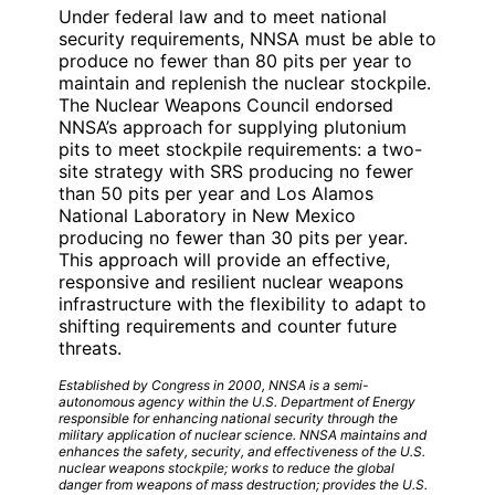
Under federal law and to meet national
security requirements, NNSA must be able to
produce no fewer than 80 pits per year to
maintain and replenish the nuclear stockpile.
The Nuclear Weapons Council endorsed
NNSA’s approach for supplying plutonium
pits to meet stockpile requirements: a two-
site strategy with SRS producing no fewer
than 50 pits per year and Los Alamos
National Laboratory in New Mexico
producing no fewer than 30 pits per year.
This approach will provide an effective,
responsive and resilient nuclear weapons
infrastructure with the flexibility to adapt to
shifting requirements and counter future
threats.
Established by Congress in 2000, NNSA is a semi-
autonomous agency within the U.S. Department of Energy
responsible for enhancing national security through the
military application of nuclear science. NNSA maintains and
enhances the safety, security, and effectiveness of the U.S.
nuclear weapons stockpile; works to reduce the global
danger from weapons of mass destruction; provides the U.S.