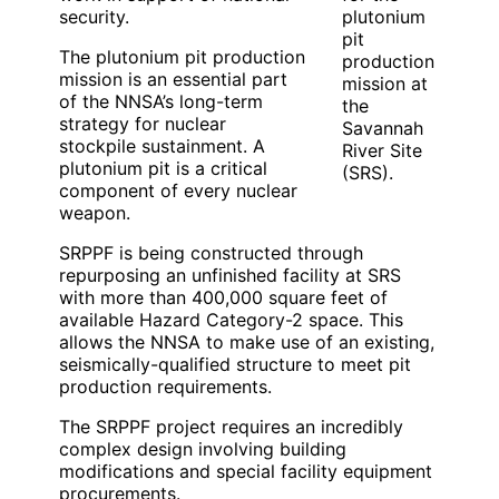
security.
plutonium
pit
The plutonium pit production
production
mission is an essential part
mission at
of the NNSA’s long-term
the
strategy for nuclear
Savannah
stockpile sustainment. A
River Site
plutonium pit is a critical
(SRS).
component of every nuclear
weapon.
SRPPF is being constructed through
repurposing an unfinished facility at SRS
with more than 400,000 square feet of
available Hazard Category-2 space. This
allows the NNSA to make use of an existing,
seismically-qualified structure to meet pit
production requirements.
The SRPPF project requires an incredibly
complex design involving building
modifications and special facility equipment
procurements.