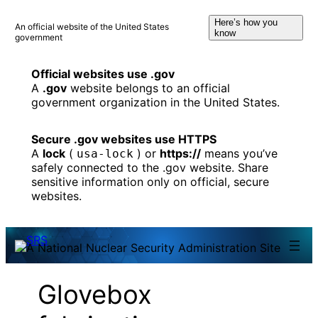
Skip
Here’s how you
to
An official website of the United States
know
government
content
Official websites use .gov
A
.gov
website belongs to an official
government organization in the United States.
Secure .gov websites use HTTPS
A
lock
(
) or
https://
means you’ve
usa-lock
safely connected to the .gov website. Share
sensitive information only on official, secure
websites.
Glovebox