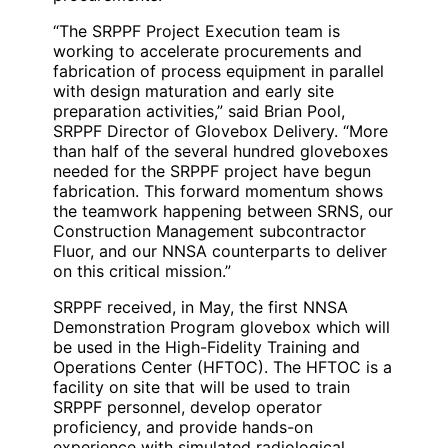
“The SRPPF Project Execution team is
working to accelerate procurements and
fabrication of process equipment in parallel
with design maturation and early site
preparation activities,” said Brian Pool,
SRPPF Director of Glovebox Delivery. “More
than half of the several hundred gloveboxes
needed for the SRPPF project have begun
fabrication. This forward momentum shows
the teamwork happening between SRNS, our
Construction Management subcontractor
Fluor, and our NNSA counterparts to deliver
on this critical mission.”
SRPPF received, in May, the first NNSA
Demonstration Program glovebox which will
be used in the High-Fidelity Training and
Operations Center (HFTOC). The HFTOC is a
facility on site that will be used to train
SRPPF personnel, develop operator
proficiency, and provide hands-on
experience with simulated radiological