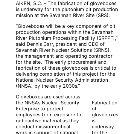
AIKEN, S.C. – The fabrication of gloveboxes
is underway for the plutonium pit production
mission at the Savannah River Site (SRS).
“Gloveboxes will be a key component of pit
production operations within the Savannah
River Plutonium Processing Facility (SRPPF),”
said Dennis Carr, president and CEO of
Savannah River Nuclear Solutions (SRNS),
the management and operating contractor
for the site. “The early procurement and
fabrication of these gloveboxes is critical to
delivering completion of this project for the
National Nuclear Security Administration
(NNSA) by the early 2030s.”
Gloveboxes are used across
the NNSA’s Nuclear Security
Fabrication
Enterprise to protect
of
employees from exposure to
gloveboxes
radioactive material as they
is
conduct mission-critical
underway
work in support of national
for the