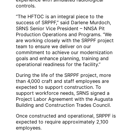
controls.
“The HFTOC is an integral piece to the
success of SRPPF,” said Darlene Murdoch,
SRNS Senior Vice President – NNSA Pit
Production Operations and Programs. “We
are working closely with the SRPPF project
team to ensure we deliver on our
commitment to achieve our modernization
goals and enhance planning, training and
operational readiness for the facility.”
During the life of the SRPPF project, more
than 4,000 craft and staff employees are
expected to support construction. To
support workforce needs, SRNS signed a
Project Labor Agreement with the Augusta
Building and Construction Trades Council.
Once constructed and operational, SRPPF is
expected to require approximately 2,100
employees.