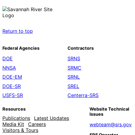
Return to top
Federal Agencies
Contractors
DOE
SRNS
NNSA
SRMC
DOE-EM
SRNL
DOE-SR
SREL
USFS-SR
Centerra-SRS
Resources
Website Technical
Issues
Publications
Latest Updates
Media Kit
Careers
webteam@srs.gov
Visitors & Tours
SRS Operator