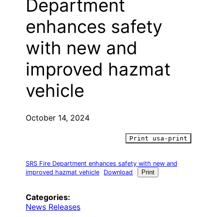
Department
enhances safety
with new and
improved hazmat
vehicle
October 14, 2024
Print usa-print
SRS Fire Department enhances safety with new and
improved hazmat vehicle
Download
Print
Categories:
News Releases