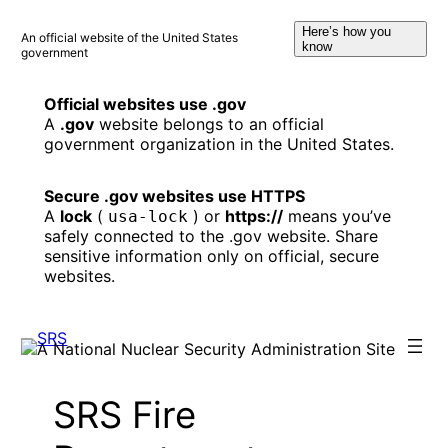
Skip
Here’s how you
to
An official website of the United States
know
government
content
Official websites use .gov
A
.gov
website belongs to an official
government organization in the United States.
Secure .gov websites use HTTPS
A
lock
(
) or
https://
means you’ve
usa-lock
safely connected to the .gov website. Share
sensitive information only on official, secure
websites.
SRS Fire