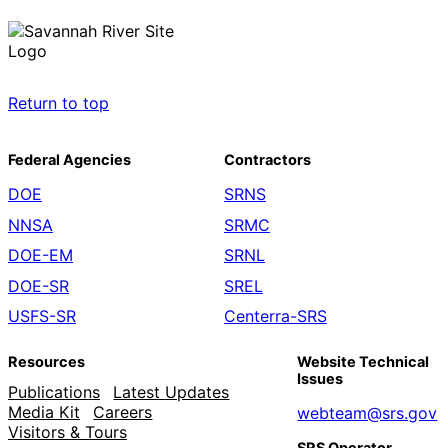
Return to top
Federal Agencies
Contractors
DOE
SRNS
NNSA
SRMC
DOE-EM
SRNL
DOE-SR
SREL
USFS-SR
Centerra-SRS
Resources
Website Technical
Issues
Publications
Latest Updates
Media Kit
Careers
webteam@srs.gov
Visitors & Tours
SRS Operator