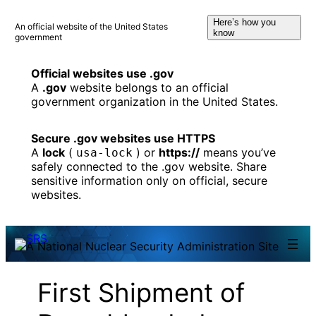
Skip
Here’s how you
to
An official website of the United States
know
government
content
Official websites use .gov
A
.gov
website belongs to an official
government organization in the United States.
Secure .gov websites use HTTPS
A
lock
(
) or
https://
means you’ve
usa-lock
safely connected to the .gov website. Share
sensitive information only on official, secure
websites.
First Shipment of