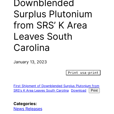
Downblended
Surplus Plutonium
from SRS’ K Area
Leaves South
Carolina
January 13, 2023
Print usa-print
First Shipment of Downblended Surplus Plutonium from
SRS's K Area Leaves South Carolina
Download
Print
Categories:
News Releases