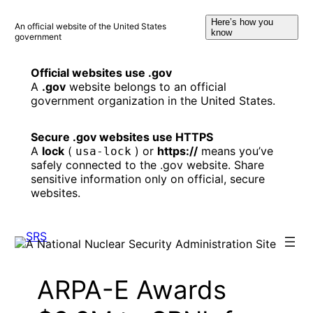
Skip
Here’s how you
to
An official website of the United States
know
government
content
Official websites use .gov
A
.gov
website belongs to an official
government organization in the United States.
Secure .gov websites use HTTPS
A
lock
(
) or
https://
means you’ve
usa-lock
safely connected to the .gov website. Share
sensitive information only on official, secure
websites.
ARPA-E Awards