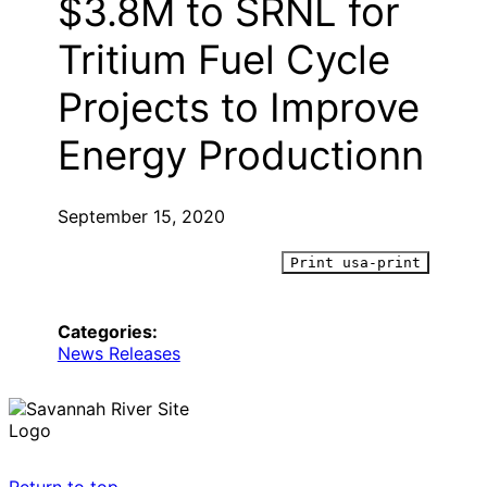
$3.8M to SRNL for
Tritium Fuel Cycle
Projects to Improve
Energy Productionn
September 15, 2020
Print usa-print
Categories:
News Releases