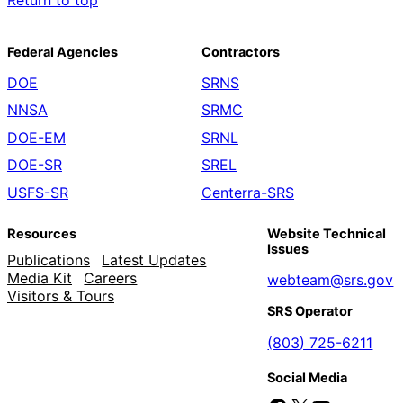
Return to top
Federal Agencies
Contractors
DOE
SRNS
NNSA
SRMC
DOE-EM
SRNL
DOE-SR
SREL
USFS-SR
Centerra-SRS
Resources
Website Technical
Issues
Publications
Latest Updates
Media Kit
Careers
webteam@srs.gov
Visitors & Tours
SRS Operator
(803) 725-6211
Social Media