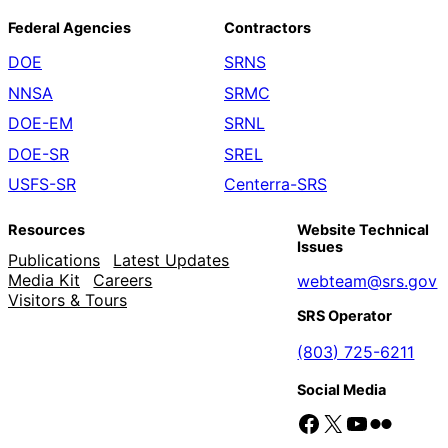
Federal Agencies
Contractors
DOE
SRNS
NNSA
SRMC
DOE-EM
SRNL
DOE-SR
SREL
USFS-SR
Centerra-SRS
Resources
Website Technical
Issues
Publications
Latest Updates
Media Kit
Careers
webteam@srs.gov
Visitors & Tours
SRS Operator
(803) 725-6211
Social Media
Facebook
X
YouTube
Flickr