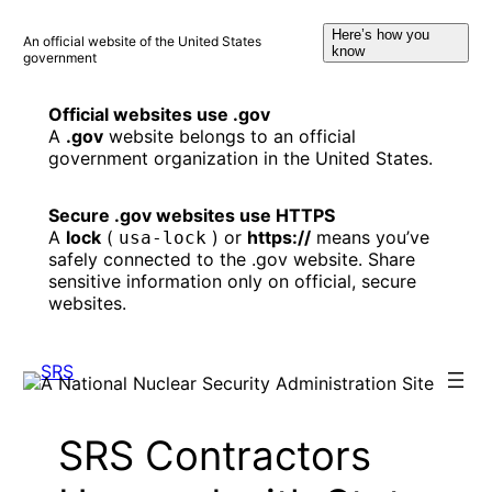
Skip
Here’s how you
to
An official website of the United States
know
government
content
Official websites use .gov
A
.gov
website belongs to an official
government organization in the United States.
Secure .gov websites use HTTPS
A
lock
(
) or
https://
means you’ve
usa-lock
safely connected to the .gov website. Share
sensitive information only on official, secure
websites.
SRS Contractors