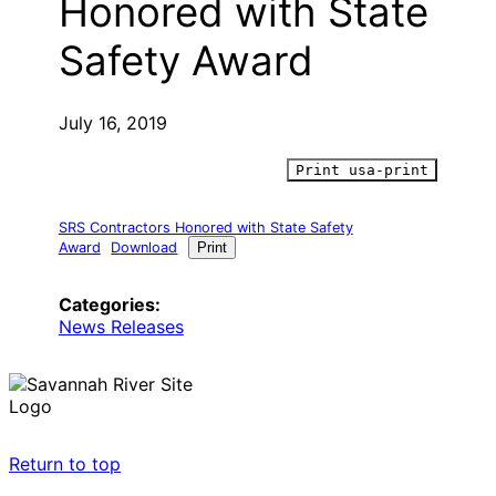
Honored with State
Safety Award
July 16, 2019
Print usa-print
SRS Contractors Honored with State Safety
Award
Download
Print
Categories:
News Releases
Return to top